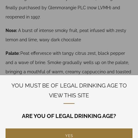
finally purchased by Glenmorangie PLC (now LVMH) and
reopened in 1997.
Nose:
A burst of intense smoky fruit, peat infused with zesty
lemon and lime, waxy dark chocolate
Palate:
Peat effervesce with tangy citrus zest, black pepper
and a wave of brine. Smoke gradually wells up on the palate,
bringing a mouthful of warm, creamy cappuccino and toasted
marshmallows.
YOU MUST BE OF LEGAL DRINKING AGE TO
VIEW THIS SITE
Finish:
The finish goes on and on with smoky espresso,
aniseed, toasted almonds and traces of soft barley and fresh
pear.
ARE YOU OF LEGAL DRINKING AGE?
750 mL
YES