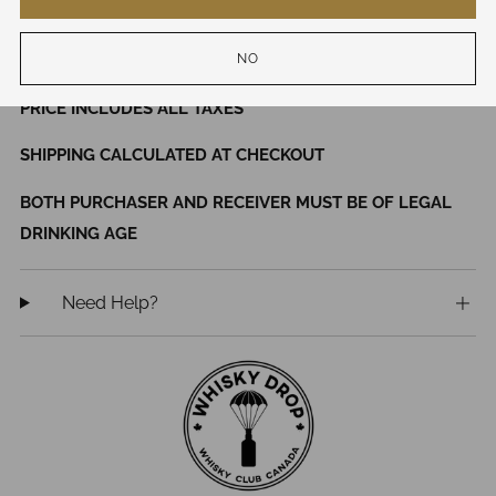
46% ABV
NO
WHILE QUANTITIES LAST
PRICE INCLUDES ALL TAXES
SHIPPING CALCULATED AT CHECKOUT
BOTH PURCHASER AND RECEIVER MUST BE OF LEGAL
DRINKING AGE
Need Help?