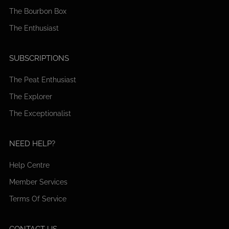
The Bourbon Box
The Enthusiast
SUBSCRIPTIONS
The Peat Enthusiast
The Explorer
The Exceptionalist
NEED HELP?
Help Centre
Member Services
Terms Of Service