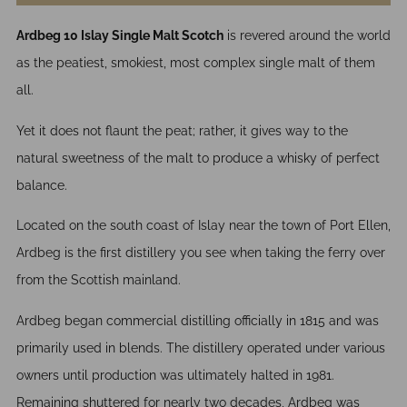
Ardbeg 10 Islay Single Malt Scotch
is revered around the world
as the peatiest, smokiest, most complex single malt of them
all.
Yet it does not flaunt the peat; rather, it gives way to the
natural sweetness of the malt to produce a whisky of perfect
balance.
Located on the south coast of Islay near the town of Port Ellen,
Ardbeg is the first distillery you see when taking the ferry over
from the Scottish mainland.
Ardbeg began commercial distilling officially in 1815 and was
primarily used in blends. The distillery operated under various
owners until production was ultimately halted in 1981.
Remaining shuttered for nearly two decades, Ardbeg was