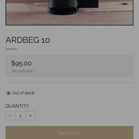
ARDBEG 10
Regular
$95.00
price
Tax included
Out of stock
QUANTITY
−
+
SOLD OUT