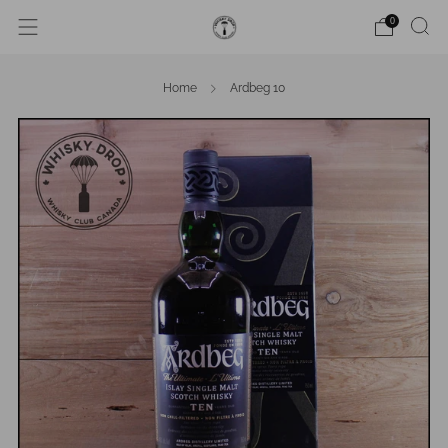
0
Home
Ardbeg 10