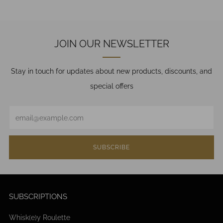
JOIN OUR NEWSLETTER
Stay in touch for updates about new products, discounts, and
special offers
Email
SUBSCRIBE
SUBSCRIPTIONS
Whisk(e)y Roulette