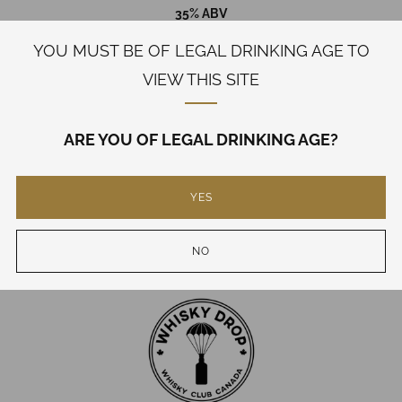
35% ABV
YOU MUST BE OF LEGAL DRINKING AGE TO
WHILE QUANTITIES LAST
VIEW THIS SITE
PRICE INCLUDES ALL TAXES
SHIPPING CALCULATED AT CHECKOUT
ARE YOU OF LEGAL DRINKING AGE?
BOTH PURCHASER AND RECEIVER MUST BE OF LEGAL
DRINKING AGE
YES
Need Help?
NO