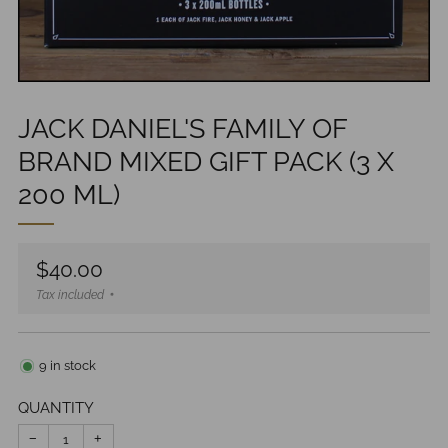
JACK DANIEL'S FAMILY OF
BRAND MIXED GIFT PACK (3 X
200 ML)
Regular
$40.00
price
Tax included
9
in stock
QUANTITY
−
+