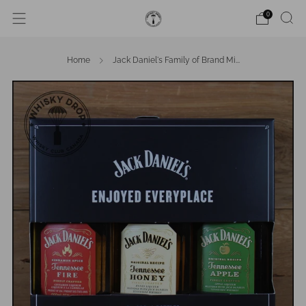
0
Home
Jack Daniel's Family of Brand Mi...