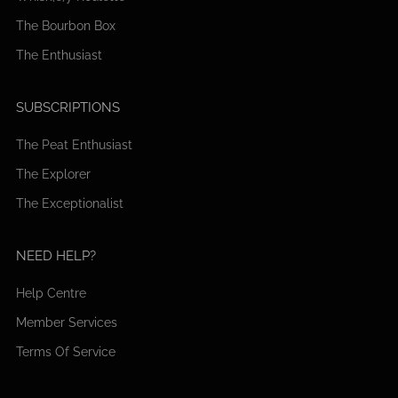
The Bourbon Box
The Enthusiast
SUBSCRIPTIONS
The Peat Enthusiast
The Explorer
The Exceptionalist
NEED HELP?
Help Centre
Member Services
Terms Of Service