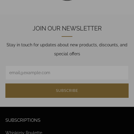
JOIN OUR NEWSLETTER
Stay in touch for updates about new products, discounts, and
special offers
Email
SUBSCRIBE
SUBSCRIPTIONS
Whisk(e)y Roulette