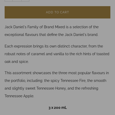
ADD TO CART
Jack Daniel's Family of Brand Mixed is a selection of the
exceptional flavours that define the Jack Daniel's brand.
Each expression brings its own distinct character, from the
robust notes of caramel and vanilla to the rich hints of toasted
oak and spice.
This assortment showcases the three most popular flavours in
the portfolio, including: the spicy Tennessee Fire, the smooth
and slightly sweet Tennessee Honey, and the refreshing
Tennessee Apple.
3 x 200 mL